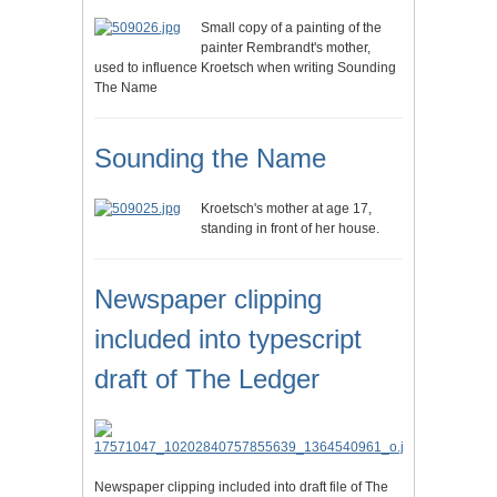
Small copy of a painting of the
painter Rembrandt's mother,
used to influence Kroetsch when writing Sounding
The Name
Sounding the Name
Kroetsch's mother at age 17,
standing in front of her house.
Newspaper clipping
included into typescript
draft of The Ledger
Newspaper clipping included into draft file of The