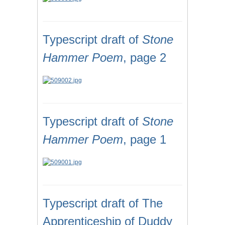
Typescript draft of
Stone
Hammer Poem
, page 2
Typescript draft of
Stone
Hammer Poem
, page 1
Typescript draft of The
Apprenticeship of Duddy