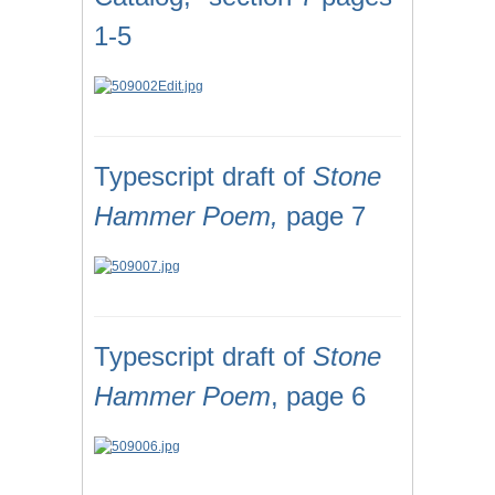
1-5
Typescript draft of
Stone
Hammer Poem,
page 7
Typescript draft of
Stone
Hammer Poem
, page 6