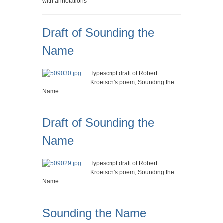
with annotations
Draft of Sounding the
Name
Typescript draft of Robert
Kroetsch's poem, Sounding the
Name
Draft of Sounding the
Name
Typescript draft of Robert
Kroetsch's poem, Sounding the
Name
Sounding the Name