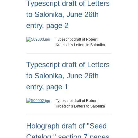
Typescript draft of Letters
to Salonika, June 26th
entry, page 2
Typescript draft of Robert
Kroetsch's Letters to Salonika
Typescript draft of Letters
to Salonika, June 26th
entry, page 1
Typescript draft of Robert
Kroetsch's Letters to Salonika
Holograph draft of "Seed
Catalog," section 7 pages