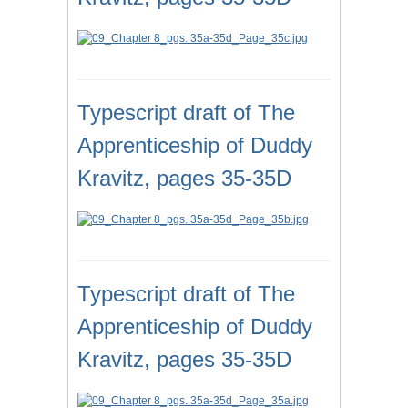
Typescript draft of The
Apprenticeship of Duddy
Kravitz, pages 35-35D
Typescript draft of The
Apprenticeship of Duddy
Kravitz, pages 35-35D