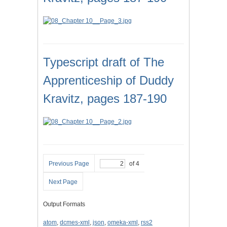
Typescript draft of The
Apprenticeship of Duddy
Kravitz, pages 187-190
Previous Page
of 4
Next Page
Output Formats
atom
,
dcmes-xml
,
json
,
omeka-xml
,
rss2