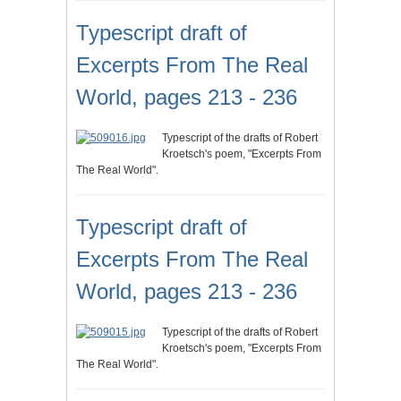
Typescript draft of
Excerpts From The Real
World, pages 213 - 236
Typescript of the drafts of Robert
Kroetsch's poem, "Excerpts From
The Real World".
Typescript draft of
Excerpts From The Real
World, pages 213 - 236
Typescript of the drafts of Robert
Kroetsch's poem, "Excerpts From
The Real World".