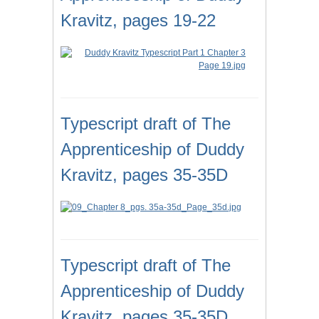
Kravitz, pages 19-22
Typescript draft of The
Apprenticeship of Duddy
Kravitz, pages 35-35D
Typescript draft of The
Apprenticeship of Duddy
Kravitz, pages 35-35D