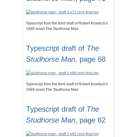
Typescript from the third draft of Robert Kroetsch's
1969 novel The Studhorse Man.
Typescript draft of
The
Studhorse Man
, page 68
Typescript from the third draft of Robert Kroetsch's
1969 novel The Studhorse Man.
Typescript draft of
The
Studhorse Man
, page 62