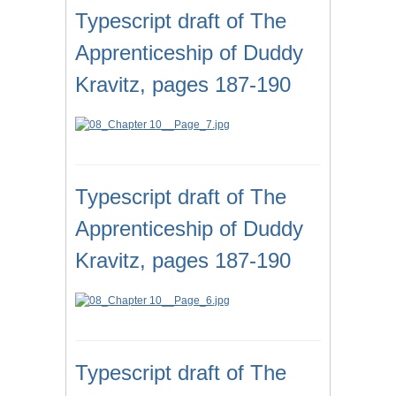
Typescript draft of The
Apprenticeship of Duddy
Kravitz, pages 187-190
Typescript draft of The
Apprenticeship of Duddy
Kravitz, pages 187-190
Typescript draft of The