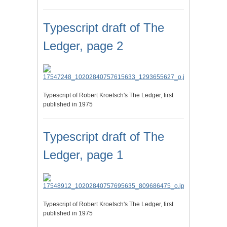
Typescript draft of The
Ledger, page 2
Typescript of Robert Kroetsch's The Ledger, first
published in 1975
Typescript draft of The
Ledger, page 1
Typescript of Robert Kroetsch's The Ledger, first
published in 1975