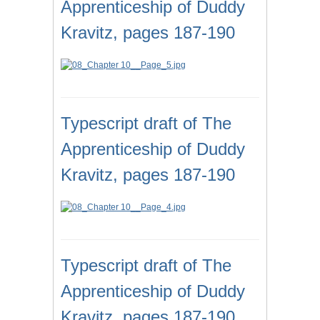
Apprenticeship of Duddy
Kravitz, pages 187-190
Typescript draft of The
Apprenticeship of Duddy
Kravitz, pages 187-190
Typescript draft of The
Apprenticeship of Duddy
Kravitz, pages 187-190