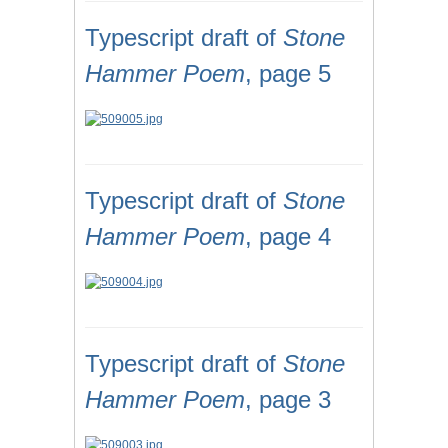
Typescript draft of
Stone
Hammer Poem
, page 5
Typescript draft of
Stone
Hammer Poem
, page 4
Typescript draft of
Stone
Hammer Poem
, page 3