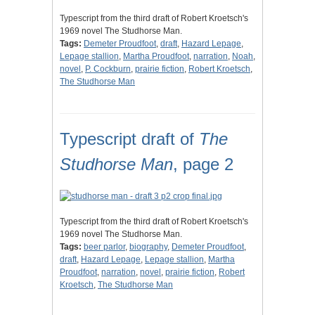
Typescript from the third draft of Robert Kroetsch's
1969 novel The Studhorse Man.
Tags:
Demeter Proudfoot
,
draft
,
Hazard Lepage
,
Lepage stallion
,
Martha Proudfoot
,
narration
,
Noah
,
novel
,
P. Cockburn
,
prairie fiction
,
Robert Kroetsch
,
The Studhorse Man
Typescript draft of
The
Studhorse Man
, page 2
Typescript from the third draft of Robert Kroetsch's
1969 novel The Studhorse Man.
Tags:
beer parlor
,
biography
,
Demeter Proudfoot
,
draft
,
Hazard Lepage
,
Lepage stallion
,
Martha
Proudfoot
,
narration
,
novel
,
prairie fiction
,
Robert
Kroetsch
,
The Studhorse Man