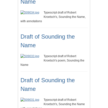
Name
Typescript draft of Robert
Kroetsch's, Sounding the Name,
with annotations
Draft of Sounding the
Name
Typescript draft of Robert
Kroetsch's poem, Sounding the
Name
Draft of Sounding the
Name
Typescript draft of Robert
Kroetsch's, Sounding the Name