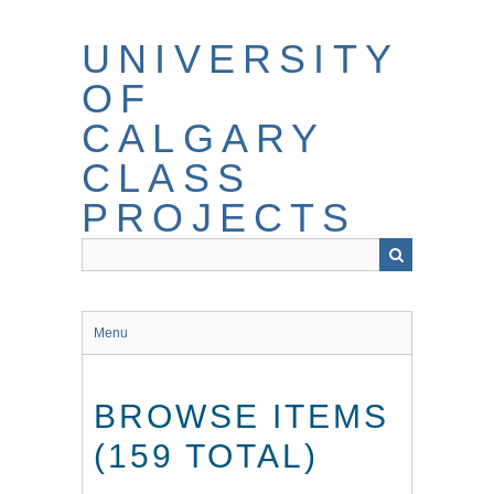
Skip
to
UNIVERSITY
main
content
OF
CALGARY
CLASS
PROJECTS
Menu
BROWSE ITEMS
(159 TOTAL)