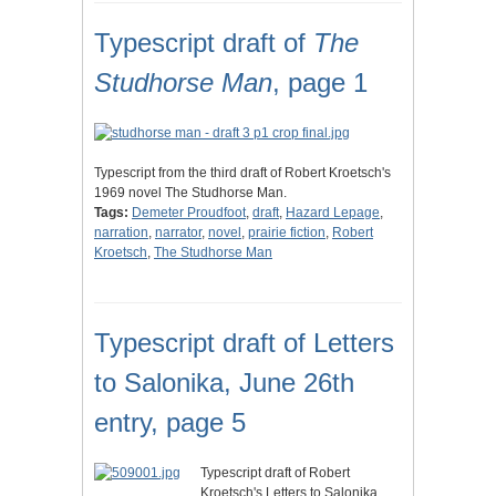
Typescript draft of
The
Studhorse Man
, page 1
Typescript from the third draft of Robert Kroetsch's
1969 novel The Studhorse Man.
Tags:
Demeter Proudfoot
,
draft
,
Hazard Lepage
,
narration
,
narrator
,
novel
,
prairie fiction
,
Robert
Kroetsch
,
The Studhorse Man
Typescript draft of Letters
to Salonika, June 26th
entry, page 5
Typescript draft of Robert
Kroetsch's Letters to Salonika