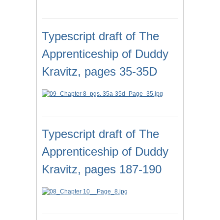
Typescript draft of The
Apprenticeship of Duddy
Kravitz, pages 35-35D
Typescript draft of The
Apprenticeship of Duddy
Kravitz, pages 187-190