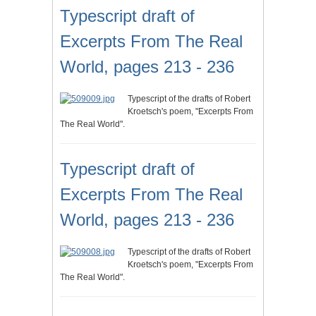
Typescript draft of
Excerpts From The Real
World, pages 213 - 236
Typescript of the drafts of Robert
Kroetsch's poem, "Excerpts From
The Real World".
Typescript draft of
Excerpts From The Real
World, pages 213 - 236
Typescript of the drafts of Robert
Kroetsch's poem, "Excerpts From
The Real World".