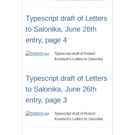
Typescript draft of Letters
to Salonika, June 26th
entry, page 4
Typescript draft of Robert
Kroetsch's Letters to Salonika
Typescript draft of Letters
to Salonika, June 26th
entry, page 3
Typescript draft of Robert
Kroetsch's Letters to Salonika