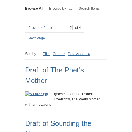
Browse All
Browse by Tag
Search Items
Previous Page
of 4
Next Page
Sort by:
Title
Creator
Date Added
Draft of The Poet's
Mother
Typescript draft of Robert
Kroetsch's, The Poets Mother,
with annotations
Draft of Sounding the