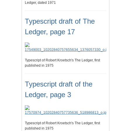
Ledger, dated 1971
Typescript draft of The
Ledger, page 17
Typescript of Robert Kroetsch's The Ledger, first
published in 1975
Typescript draft of the
Ledger, page 3
Typescript of Robert Kroetsch's The Ledger, first
published in 1975