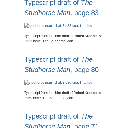
Typescript draft of
The
Studhorse Man
, page 83
Typescript from the third draft of Robert Kroetsch's
1969 novel The Studhorse Man.
Typescript draft of
The
Studhorse Man
, page 80
Typescript from the third draft of Robert Kroetsch's
1969 novel The Studhorse Man.
Typescript draft of
The
Studhorse Man
, page 71