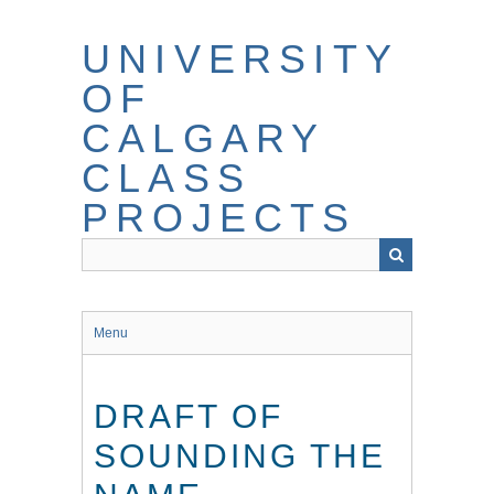
Skip
to
UNIVERSITY
main
content
OF
CALGARY
CLASS
PROJECTS
Menu
DRAFT OF
SOUNDING THE