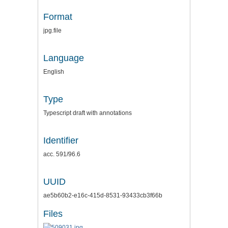
Format
jpg.file
Language
English
Type
Typescript draft with annotations
Identifier
acc. 591/96.6
UUID
ae5b60b2-e16c-415d-8531-93433cb3f66b
Files