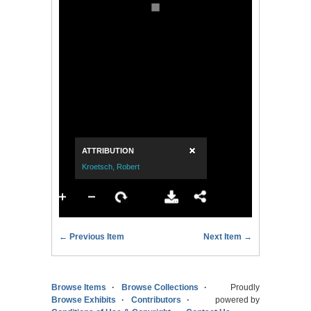
← Previous Item
Next Item →
Browse Items
Browse Collections
Proudly
Browse Exhibits
Contributors
powered by