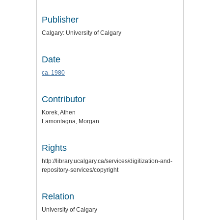
Publisher
Calgary: University of Calgary
Date
ca. 1980
Contributor
Korek, Athen
Lamontagna, Morgan
Rights
http://library.ucalgary.ca/services/digitization-and-
repository-services/copyright
Relation
University of Calgary