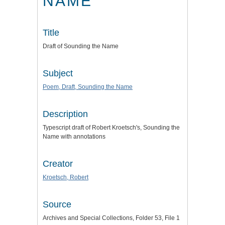
NAME
Title
Draft of Sounding the Name
Subject
Poem, Draft, Sounding the Name
Description
Typescript draft of Robert Kroetsch's, Sounding the
Name with annotations
Creator
Kroetsch, Robert
Source
Archives and Special Collections, Folder 53, File 1