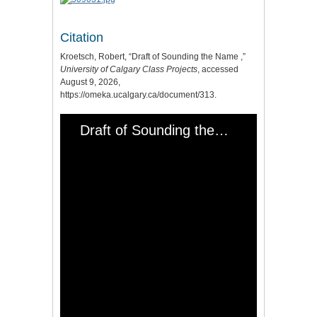
Citation
Kroetsch, Robert, “Draft of Sounding the Name ,”
University of Calgary Class Projects
, accessed
August 9, 2026,
https://omeka.ucalgary.ca/document/313
.