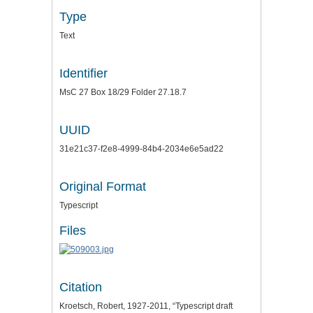
Type
Text
Identifier
MsC 27 Box 18/29 Folder 27.18.7
UUID
31e21c37-f2e8-4999-84b4-2034e6e5ad22
Original Format
Typescript
Files
Citation
Kroetsch, Robert, 1927-2011, “Typescript draft