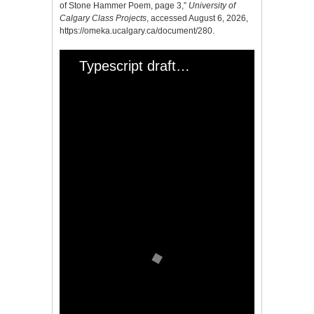
of Stone Hammer Poem, page 3,”
University of
Calgary Class Projects
, accessed August 6, 2026,
https://omeka.ucalgary.ca/document/280
.