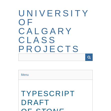
Skip
to
UNIVERSITY
main
content
OF
CALGARY
CLASS
PROJECTS
Menu
TYPESCRIPT
DRAFT