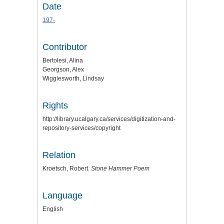
Date
197-
Contributor
Bertolesi, Alina
Georgson, Alex
Wigglesworth, Lindsay
Rights
http://library.ucalgary.ca/services/digitization-and-
repository-services/copyright
Relation
Kroetsch, Robert.
Stone Hammer Poem
Language
English