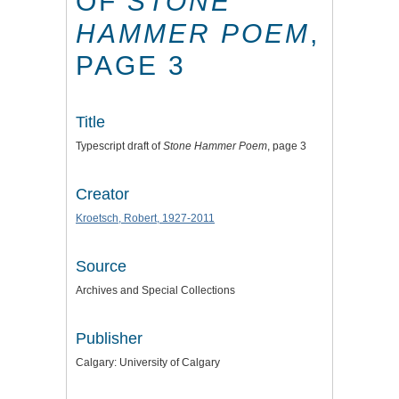
OF
STONE
HAMMER POEM
,
PAGE 3
Title
Typescript draft of
Stone Hammer Poem
, page 3
Creator
Kroetsch, Robert, 1927-2011
Source
Archives and Special Collections
Publisher
Calgary: University of Calgary