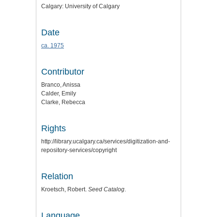
Calgary: University of Calgary
Date
ca. 1975
Contributor
Branco, Anissa
Calder, Emily
Clarke, Rebecca
Rights
http://library.ucalgary.ca/services/digitization-and-
repository-services/copyright
Relation
Kroetsch, Robert.
Seed Catalog
.
Language