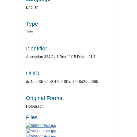
English
Type
Text
Identifier
Accession 334/84.1 Box 11/15 Folder 11.1
UUID
de4da43b-d5b6-47d9-8f1e-7248d25dd065
Original Format
Holograph
Files