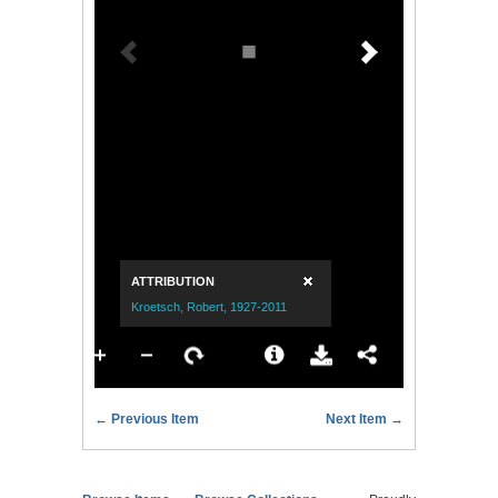
← Previous Item
Next Item →