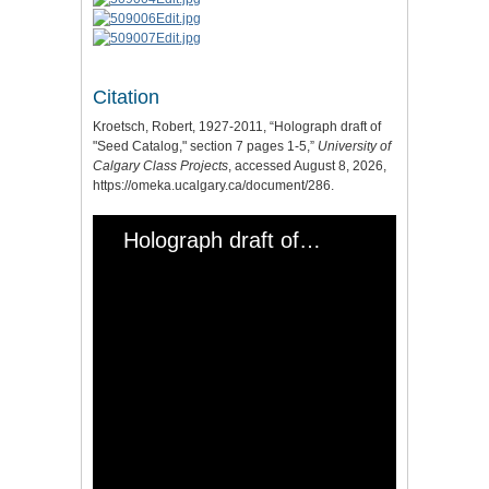
Citation
Kroetsch, Robert, 1927-2011, “Holograph draft of
"Seed Catalog," section 7 pages 1-5,”
University of
Calgary Class Projects
, accessed August 8, 2026,
https://omeka.ucalgary.ca/document/286
.