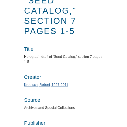
"SEED
CATALOG,"
SECTION 7
PAGES 1-5
Title
Holograph draft of "Seed Catalog," section 7 pages
1-5
Creator
Kroetsch, Robert, 1927-2011
Source
Archives and Special Collections
Publisher