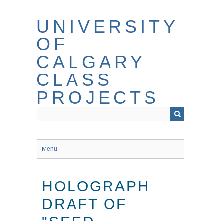
Skip
to
UNIVERSITY
main
content
OF
CALGARY
CLASS
PROJECTS
Menu
HOLOGRAPH
DRAFT OF