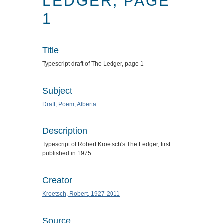
LEDGER, PAGE
1
Title
Typescript draft of The Ledger, page 1
Subject
Draft, Poem, Alberta
Description
Typescript of Robert Kroetsch's The Ledger, first
published in 1975
Creator
Kroetsch, Robert, 1927-2011
Source