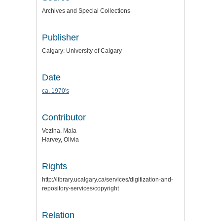
Archives and Special Collections
Publisher
Calgary: University of Calgary
Date
ca. 1970's
Contributor
Vezina, Maia
Harvey, Olivia
Rights
http://library.ucalgary.ca/services/digitization-and-
repository-services/copyright
Relation