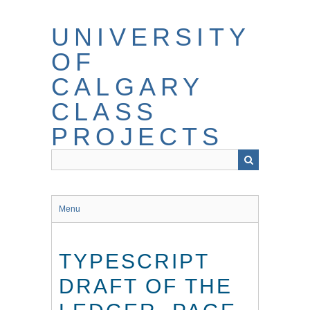
Skip
to
UNIVERSITY
main
content
OF
CALGARY
CLASS
PROJECTS
Menu
TYPESCRIPT
DRAFT OF THE