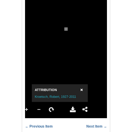
← Previous Item
Next Item →