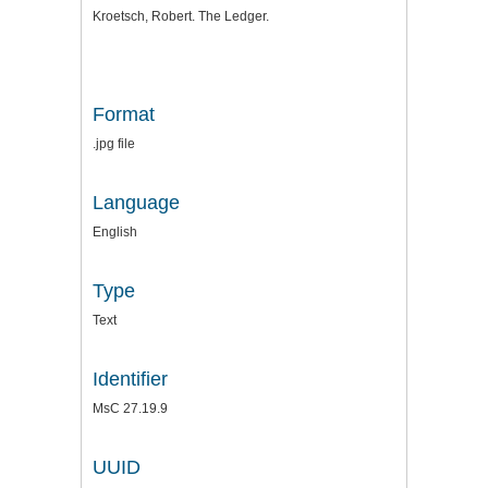
Kroetsch, Robert. The Ledger.
Format
.jpg file
Language
English
Type
Text
Identifier
MsC 27.19.9
UUID