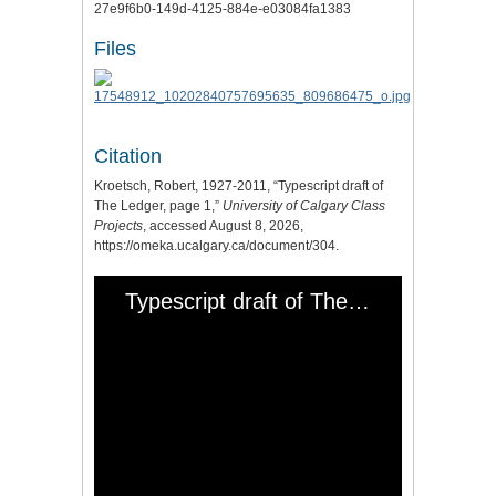
27e9f6b0-149d-4125-884e-e03084fa1383
Files
Citation
Kroetsch, Robert, 1927-2011, “Typescript draft of
The Ledger, page 1,”
University of Calgary Class
Projects
, accessed August 8, 2026,
https://omeka.ucalgary.ca/document/304
.