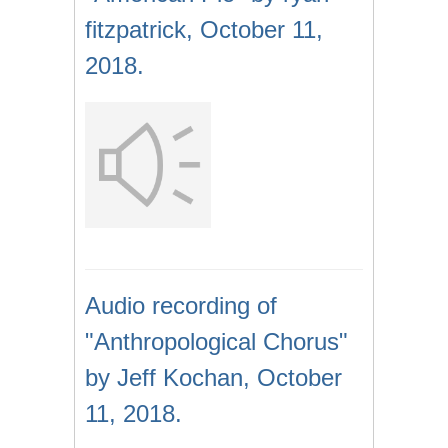
fitzpatrick, October 11,
2018.
Audio recording of
"Anthropological Chorus"
by Jeff Kochan, October
11, 2018.