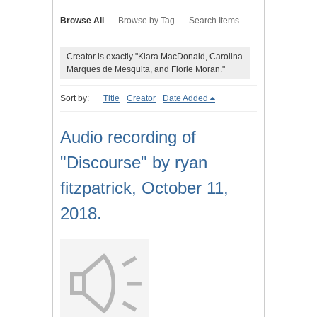
Browse All
Browse by Tag
Search Items
Creator is exactly "Kiara MacDonald, Carolina
Marques de Mesquita, and Florie Moran."
Sort by:
Title
Creator
Date Added
Audio recording of
"Discourse" by ryan
fitzpatrick, October 11,
2018.