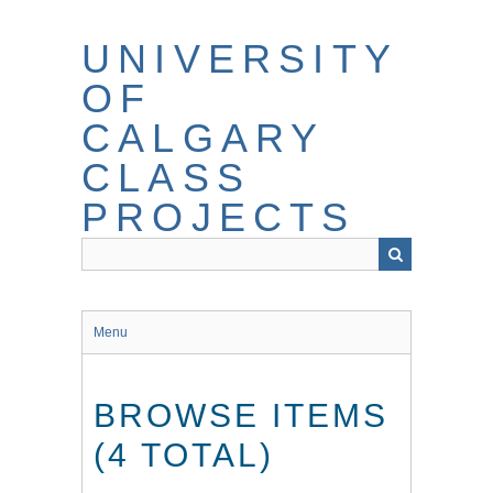
Skip
to
UNIVERSITY
main
content
OF
CALGARY
CLASS
PROJECTS
Menu
BROWSE ITEMS
(4 TOTAL)