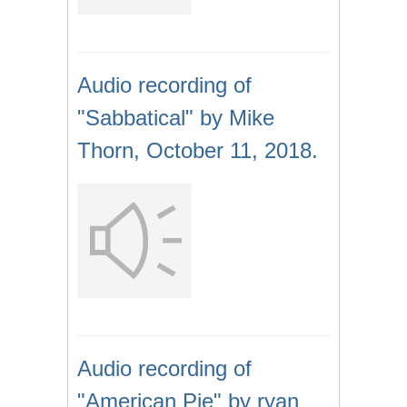
Audio recording of
"Sabbatical" by Mike
Thorn, October 11, 2018.
Audio recording of
"American Pie" by ryan