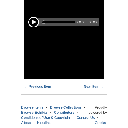
← Previous Item
Next Item →
Browse Items
Browse Collections
Proudly
Browse Exhibits
Contributors
powered by
Conditions of Use & Copyright
Contact Us
About
Neatline
Omeka
.