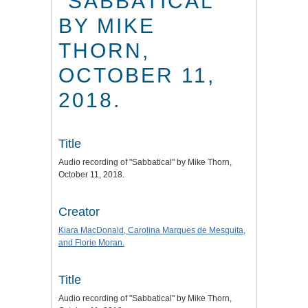
"SABBATICAL"
BY MIKE
THORN,
OCTOBER 11,
2018.
Title
Audio recording of "Sabbatical" by Mike Thorn,
October 11, 2018.
Creator
Kiara MacDonald, Carolina Marques de Mesquita,
and Florie Moran.
Title
Audio recording of "Sabbatical" by Mike Thorn,