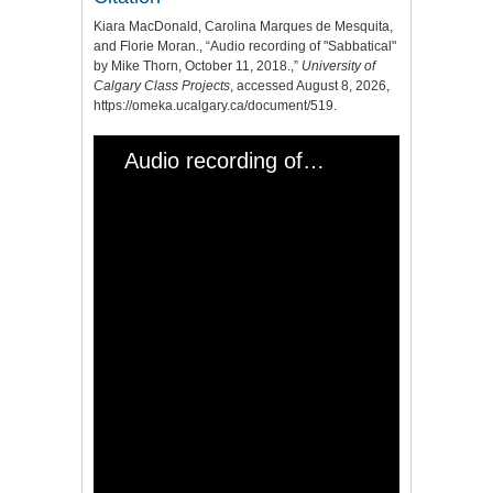
Kiara MacDonald, Carolina Marques de Mesquita,
and Florie Moran., “Audio recording of "Sabbatical"
by Mike Thorn, October 11, 2018.,”
University of
Calgary Class Projects
, accessed August 8, 2026,
https://omeka.ucalgary.ca/document/519
.