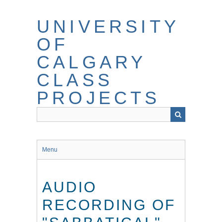
Skip
to
UNIVERSITY
main
content
OF
CALGARY
CLASS
PROJECTS
Menu
AUDIO
RECORDING OF