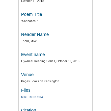
October 11, 2018.
Poem Title
"Sabbatical."
Reader Name
Thorn, Mike.
Event name
Flywheel Reading Series, October 11, 2018.
Venue
Pages Books on Kensington.
Files
Mike Thorn.mp3
Citation