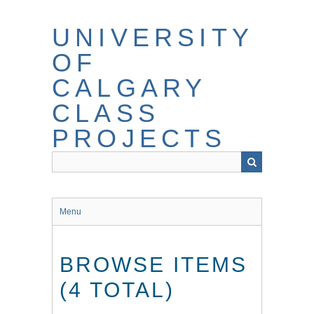
Skip
to
UNIVERSITY
main
content
OF
CALGARY
CLASS
PROJECTS
Menu
BROWSE ITEMS
(4 TOTAL)