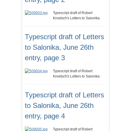
Typescript draft of Robert
Kroetsch's Letters to Salonika
Typescript draft of Letters
to Salonika, June 26th
entry, page 3
Typescript draft of Robert
Kroetsch's Letters to Salonika
Typescript draft of Letters
to Salonika, June 26th
entry, page 4
Typescript draft of Robert