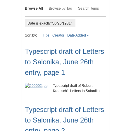
Browse All
Browse by Tag
Search Items
Date is exactly "06/26/1981"
Sort by:
Title
Creator
Date Added
Typescript draft of Letters
to Salonika, June 26th
entry, page 1
Typescript draft of Robert
Kroetsch's Letters to Salonika
Typescript draft of Letters
to Salonika, June 26th
entry, page 2