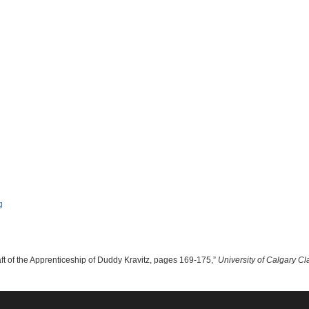
aft of the Apprenticeship of Duddy Kravitz, pages 169-175,”
University of Calgary Cl