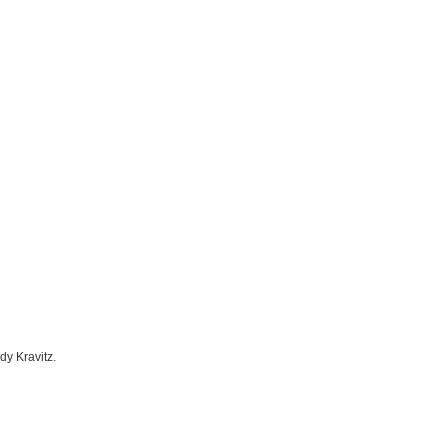
dy Kravitz.