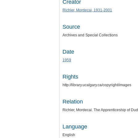
Creator
Richler, Mordecai, 1931-2001
Source
Archives and Special Collections
Date
1959
Rights
http://library.ucalgary.ca/copyright/images
Relation
Richler, Mordecai. The Apprenticeship of Dud
Language
English