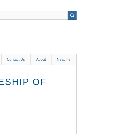
Contact Us
About
Neatline
ESHIP OF