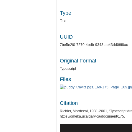
Type
Text
UUID
7be5e2f0-7270-4edb-9343-ae43dd09f8ac
Original Format
Typescript
Files
Citation
Richler, Mordecai, 1931-2001, “Typescript dr
https://omeka.ucalgary.ca/document/175
.