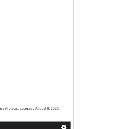
ass Projects
, accessed August 6, 2026,