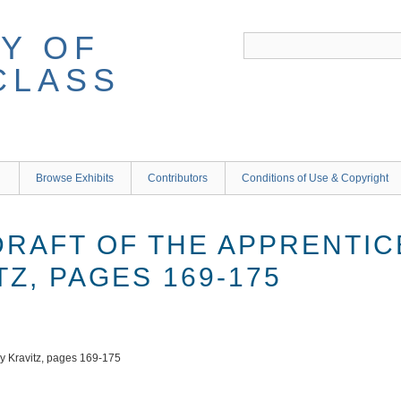
Y OF
CLASS
Browse Exhibits
Contributors
Conditions of Use & Copyright
DRAFT OF THE APPRENTIC
Z, PAGES 169-175
dy Kravitz, pages 169-175