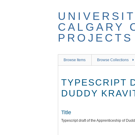
Skip
to
UNIVERSIT
main
content
CALGARY 
PROJECTS
Browse Items
Browse Collections
TYPESCRIPT 
DUDDY KRAVIT
Title
Typescript draft of the Apprenticeship of Dud